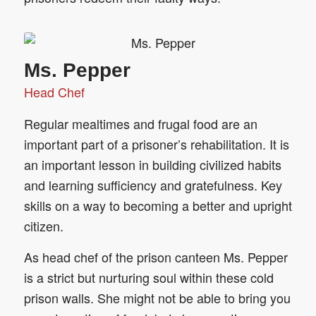
Ms. Pepper
Head Chef
Regular mealtimes and frugal food are an
important part of a prisoner’s rehabilitation. It is
an important lesson in building civilized habits
and learning sufficiency and gratefulness. Key
skills on a way to becoming a better and upright
citizen.
As head chef of the prison canteen Ms. Pepper
is a strict but nurturing soul within these cold
prison walls. She might not be able to bring you