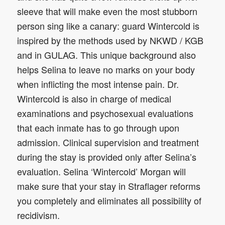
sleeve that will make even the most stubborn
person sing like a canary: guard Wintercold is
inspired by the methods used by NKWD / KGB
and in GULAG. This unique background also
helps Selina to leave no marks on your body
when inflicting the most intense pain. Dr.
Wintercold is also in charge of medical
examinations and psychosexual evaluations
that each inmate has to go through upon
admission. Clinical supervision and treatment
during the stay is provided only after Selina’s
evaluation. Selina ‘Wintercold’ Morgan will
make sure that your stay in Straflager reforms
you completely and eliminates all possibility of
recidivism.