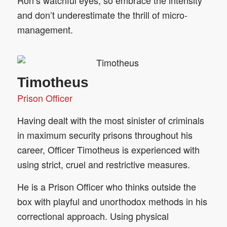
Ron‘s watchful eyes, so embrace the intensity
and don’t underestimate the thrill of micro-
management.
Timotheus
Prison Officer
Having dealt with the most sinister of criminals
in maximum security prisons throughout his
career, Officer Timotheus is experienced with
using strict, cruel and restrictive measures.
He is a Prison Officer who thinks outside the
box with playful and unorthodox methods in his
correctional approach. Using physical