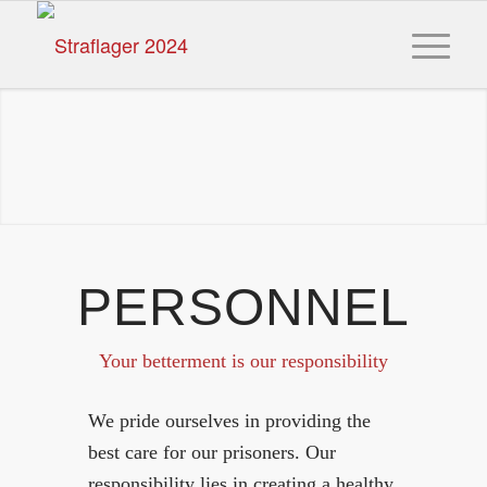
PERSONNEL
Your betterment is our responsibility
We pride ourselves in providing the
best care for our prisoners. Our
responsibility lies in creating a healthy