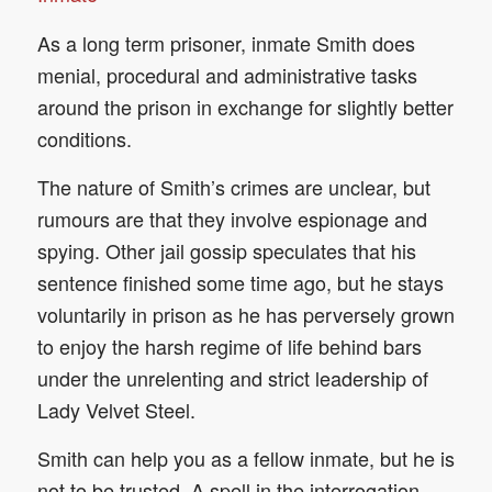
As a long term prisoner, inmate Smith does
menial, procedural and administrative tasks
around the prison in exchange for slightly better
conditions.
The nature of Smith’s crimes are unclear, but
rumours are that they involve espionage and
spying. Other jail gossip speculates that his
sentence finished some time ago, but he stays
voluntarily in prison as he has perversely grown
to enjoy the harsh regime of life behind bars
under the unrelenting and strict leadership of
Lady Velvet Steel.
Smith can help you as a fellow inmate, but he is
not to be trusted. A spell in the interrogation