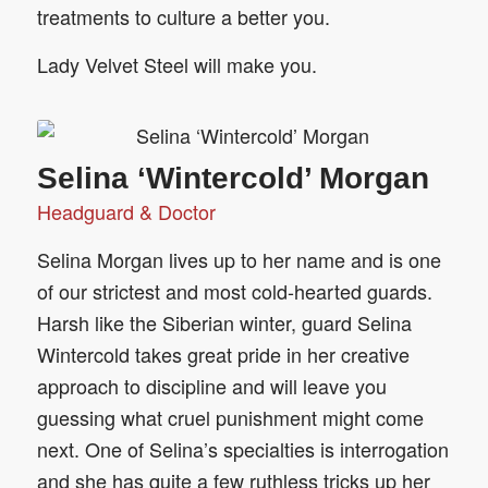
treatments to culture a better you.
Lady Velvet Steel will make you.
Selina ‘Wintercold’ Morgan
Headguard & Doctor
Selina Morgan lives up to her name and is one
of our strictest and most cold-hearted guards.
Harsh like the Siberian winter, guard Selina
Wintercold takes great pride in her creative
approach to discipline and will leave you
guessing what cruel punishment might come
next. One of Selina’s specialties is interrogation
and she has quite a few ruthless tricks up her