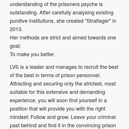
understanding of the prisoners psyche is
outstanding. After carefully analysing existing
punitive institutions, she created "Straflager" in
2013.
Her methods are strict and aimed towards one
goal:
To make you better.
LVS is a leader and manages to recruit the best
of the best in terms of prison personnel.
Attracting and securing only the strictest, most
suitable for this extensive and demanding
experience, you will soon find yourself in a
position that will provide you with the right
mindset: Follow and grow. Leave your criminal
past behind and find it in the convincing prison