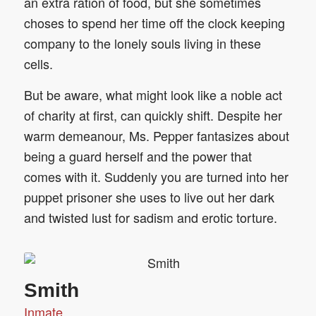
an extra ration of food, but she sometimes
choses to spend her time off the clock keeping
company to the lonely souls living in these
cells.
But be aware, what might look like a noble act
of charity at first, can quickly shift. Despite her
warm demeanour, Ms. Pepper fantasizes about
being a guard herself and the power that
comes with it. Suddenly you are turned into her
puppet prisoner she uses to live out her dark
and twisted lust for sadism and erotic torture.
Smith
Inmate