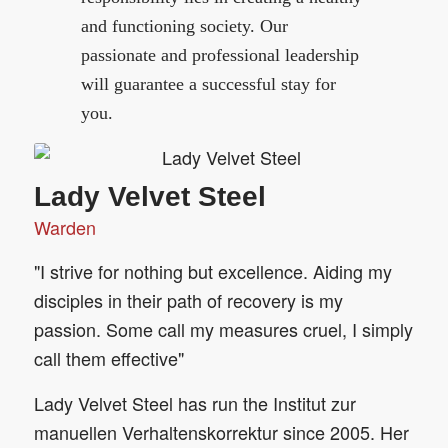
and functioning society. Our
passionate and professional leadership
will guarantee a successful stay for
you.
Lady Velvet Steel
Warden
"I strive for nothing but excellence. Aiding my
disciples in their path of recovery is my
passion. Some call my measures cruel, I simply
call them effective"
Lady Velvet Steel has run the Institut zur
manuellen Verhaltenskorrektur since 2005. Her