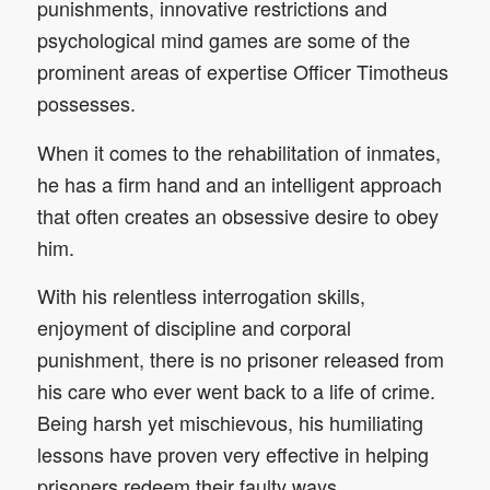
punishments, innovative restrictions and
psychological mind games are some of the
prominent areas of expertise Officer Timotheus
possesses.
When it comes to the rehabilitation of inmates,
he has a firm hand and an intelligent approach
that often creates an obsessive desire to obey
him.
With his relentless interrogation skills,
enjoyment of discipline and corporal
punishment, there is no prisoner released from
his care who ever went back to a life of crime.
Being harsh yet mischievous, his humiliating
lessons have proven very effective in helping
prisoners redeem their faulty ways.