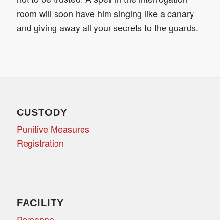
room will soon have him singing like a canary
and giving away all your secrets to the guards.
CUSTODY
Punitive Measures
Registration
FACILITY
Personnel