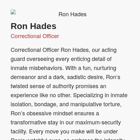
Ron Hades
Correctional Officer
Correctional Officer Ron Hades, our acting
guard overseeing every enticing detail of
inmate misbehaviors. With a fun, nurturing
demeanor and a dark, sadistic desire, Ron‘s
twisted sense of authority promises an
experience like no other. Specializing in inmate
isolation, bondage, and manipulative torture,
Ron’s obsessive mindset ensures a
transformative stay in our maximum-security
facility. Every move you make will be under